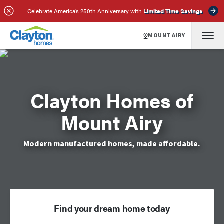
Celebrate America’s 250th Anniversary with
Limited Time Savings
MOUNT AIRY
Clayton Homes of
Mount Airy
Modern manufactured homes, made affordable.
Find your dream home today