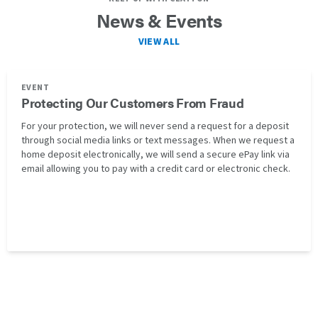
News & Events
VIEW ALL
EVENT
Protecting Our Customers From Fraud
For your protection, we will never send a request for a deposit
through social media links or text messages. When we request a
home deposit electronically, we will send a secure ePay link via
email allowing you to pay with a credit card or electronic check.