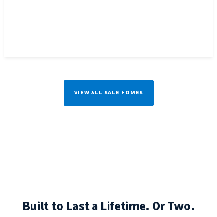
VIEW ALL SALE HOMES
Built to Last a Lifetime. Or Two.