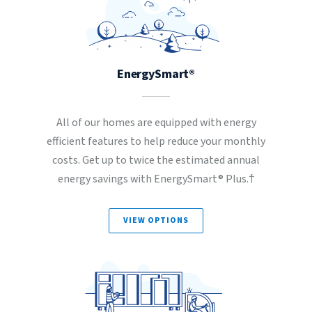
EnergySmart®
All of our homes are equipped with energy
efficient features to help reduce your monthly
costs. Get up to twice the estimated annual
energy savings with EnergySmart® Plus.†
VIEW OPTIONS