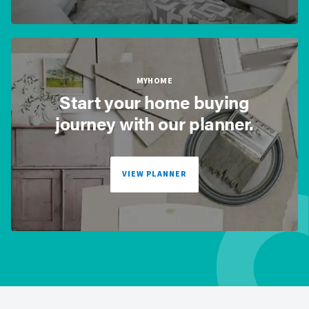
MYHOME
Start your home buying
journey with our planner.
VIEW PLANNER