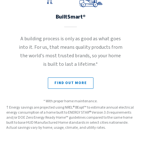
BuiltSmart®
A building process is only as good as what goes
into it. For us, that means quality products from
the world's most trusted brands, so your home
is built to last a lifetime.*
FIND OUT MORE
* With proper home maintenance.
† Energy savings are projected using NREL® BEopt™ to estimate annual electrical
energy consumption of a home built to ENERGY STAR® Version 3.0 requirements
and/or DOE Zero Energy Ready Home™ guidelines compared to the same home
built to base HUD Manufactured Home standards in select cities nationwide.
Actual savings vary by home, usage, climate, and utility rates.