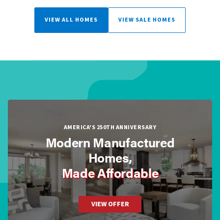
VIEW ALL HOMES
VIEW SALE HOMES
AMERICA'S 250TH ANNIVERSARY
Modern Manufactured
Homes,
Made Affordable
VIEW OFFER