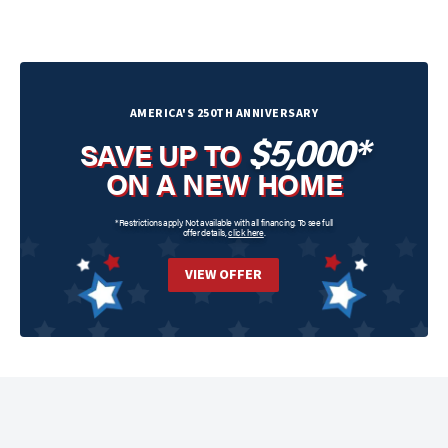
AMERICA'S 250TH ANNIVERSARY
$5,000*
SAVE UP TO
ON A NEW HOME
*Restrictions apply. Not available with all financing. To see full
offer details,
click here
.
VIEW OFFER