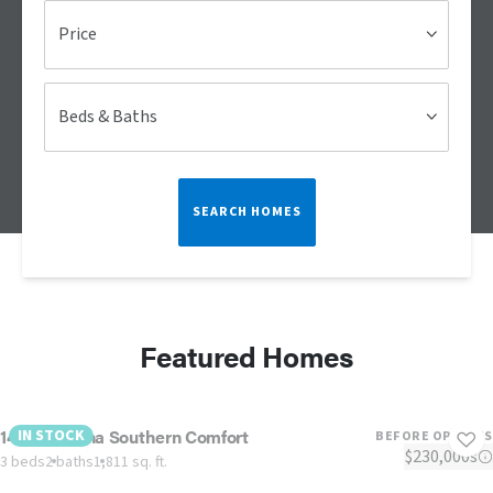
Price
Beds & Baths
SEARCH HOMES
Featured Homes
1442 Carolina Southern Comfort
IN STOCK
BEFORE OPTIONS
$230,000s
3 beds
2 baths
1,811 sq. ft.