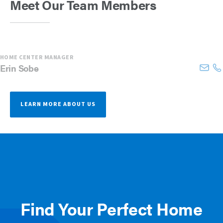
Meet Our Team Members
HOME CENTER MANAGER
Erin
Sobe
LEARN MORE ABOUT US
Find Your Perfect Home