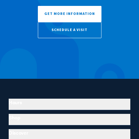
GET MORE INFORMATION
SCHEDULE A VISIT
Hours
Shop
Discover