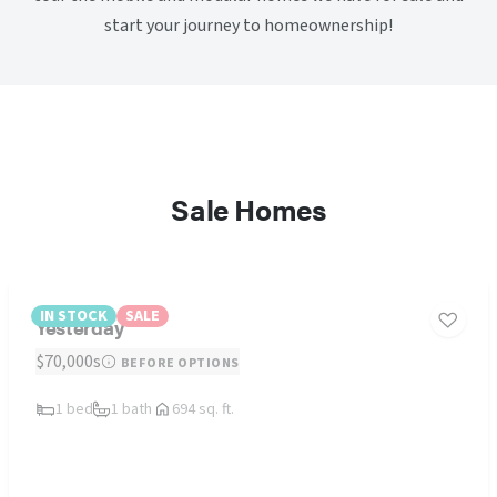
start your journey to homeownership!
Sale Homes
IN STOCK
SALE
Yesterday
$70,000s
BEFORE OPTIONS
1 bed
1 bath
694 sq. ft.