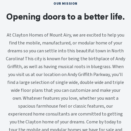
OUR MISSION
Opening doors to a better life.
At Clayton Homes of Mount Airy, we are excited to help you
find the mobile, manufactured, or modular home of your
dreams so you can settle into this beautiful town in North
Carolina! This city is known for being the birthplace of Andy
Griffith, as well as having musical roots in bluegrass. When
you visit us at our location on Andy Griffith Parkway, you'll
find a large selection of single wide, double wide and triple
wide floor plans that you can customize and make your
own. Whatever features you love, whether you want a
spacious farmhouse feel or classic features, our
experienced home consultants are committed to getting
you the Clayton home of your dreams. Come by today to
tour the mobile and modular homes we have for sale and