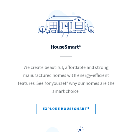
HouseSmart®
We create beautiful, affordable and strong
manufactured homes with energy-efficient
features. See for yourself why our homes are the
smart choice.
EXPLORE HOUSESMART®