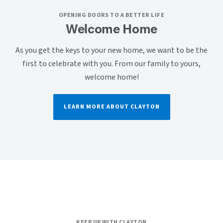
OPENING DOORS TO A BETTER LIFE
Welcome Home
As you get the keys to your new home, we want to be the
first to celebrate with you. From our family to yours,
welcome home!
LEARN MORE ABOUT CLAYTON
KEEP UP WITH CLAYTON